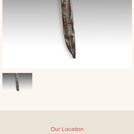
Our Location