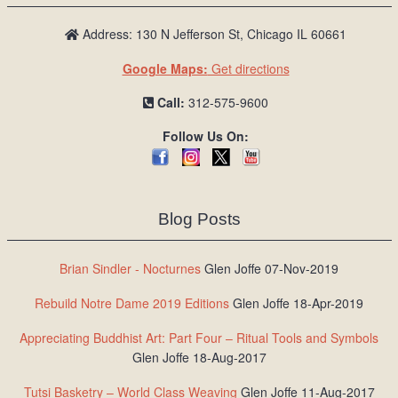
Address: 130 N Jefferson St, Chicago IL 60661
Google Maps:
Get directions
Call:
312-575-9600
Follow Us On:
Blog Posts
Brian Sindler - Nocturnes
Glen Joffe 07-Nov-2019
Rebuild Notre Dame 2019 Editions
Glen Joffe 18-Apr-2019
Appreciating Buddhist Art: Part Four – Ritual Tools and Symbols
Glen Joffe 18-Aug-2017
Tutsi Basketry – World Class Weaving
Glen Joffe 11-Aug-2017