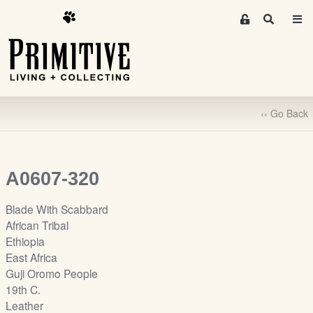
M
S
e
e
m
a
r
b
c
e
h
r
‹‹ Go Back
s
A
r
e
A0607-320
a
S
Blade With Scabbard
i
African Tribal
g
Ethiopia
n
East Africa
-
Guji Oromo People
u
19th C.
p
Leather