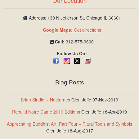
Our Location
/
L
o
Address: 130 N Jefferson St, Chicago IL 60661
g
Google Maps:
Get directions
i
n
Call:
312-575-9600
Follow Us On:
Blog Posts
Brian Sindler - Nocturnes
Glen Joffe 07-Nov-2019
Rebuild Notre Dame 2019 Editions
Glen Joffe 18-Apr-2019
Appreciating Buddhist Art: Part Four – Ritual Tools and Symbols
Glen Joffe 18-Aug-2017