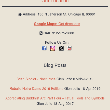
Our Location
/
L
o
Address: 130 N Jefferson St, Chicago IL 60661
g
Google Maps:
Get directions
i
n
Call:
312-575-9600
Follow Us On:
Blog Posts
Brian Sindler - Nocturnes
Glen Joffe 07-Nov-2019
Rebuild Notre Dame 2019 Editions
Glen Joffe 18-Apr-2019
Appreciating Buddhist Art: Part Four – Ritual Tools and Symbols
Glen Joffe 18-Aug-2017