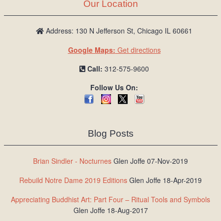
Our Location
Address: 130 N Jefferson St, Chicago IL 60661
Google Maps:
Get directions
Call:
312-575-9600
Follow Us On:
Blog Posts
Brian Sindler - Nocturnes
Glen Joffe 07-Nov-2019
Rebuild Notre Dame 2019 Editions
Glen Joffe 18-Apr-2019
Appreciating Buddhist Art: Part Four – Ritual Tools and Symbols
Glen Joffe 18-Aug-2017