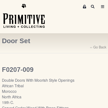
M
S
e
e
m
a
r
b
c
e
h
r
Door Set
s
A
‹‹ Go Back
r
e
a
F0207-009
S
i
Double Doors With Moorish Style Openings
g
African Tribal
n
Morocco
-
North Africa
u
19th C.
p
Carved Cedar Wood With Brass Fittings