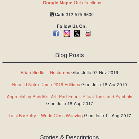
Google Maps:
Get directions
Call:
312-575-9600
Follow Us On:
Blog Posts
Brian Sindler - Nocturnes
Glen Joffe 07-Nov-2019
Rebuild Notre Dame 2019 Editions
Glen Joffe 18-Apr-2019
Appreciating Buddhist Art: Part Four – Ritual Tools and Symbols
Glen Joffe 18-Aug-2017
Tutsi Basketry – World Class Weaving
Glen Joffe 11-Aug-2017
Stories & Descriptions