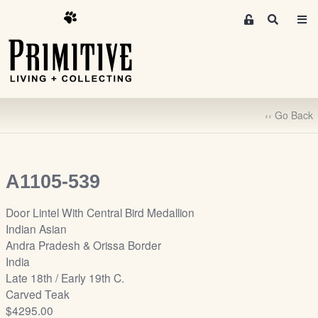
M
S
e
e
m
a
r
b
c
e
h
r
‹‹ Go Back
s
A
r
e
A1105-539
a
S
Door Lintel With Central Bird Medallion
i
Indian Asian
g
Andra Pradesh & Orissa Border
n
India
-
Late 18th / Early 19th C.
u
Carved Teak
p
$4295.00