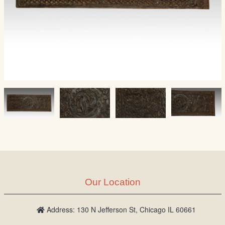
Our Location
Address: 130 N Jefferson St, Chicago IL 60661