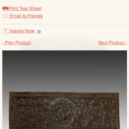
/
Print Tear Sheet
L
Email to Friends
o
g
i
Inquire Now
n
‹ Prev Product
Next Product ›