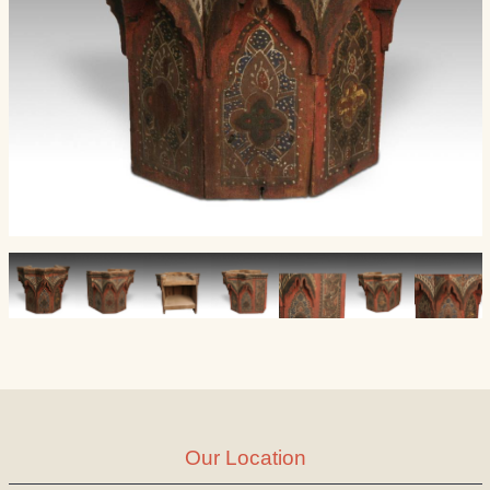
Our Location