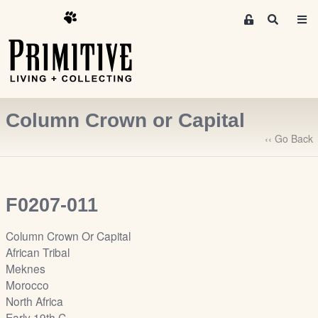
M
S
e
e
m
a
r
b
c
e
h
r
Column Crown or Capital
s
A
‹‹ Go Back
r
e
a
F0207-011
S
i
Column Crown Or Capital
g
African Tribal
n
Meknes
-
Morocco
u
North Africa
p
Early 19th C.