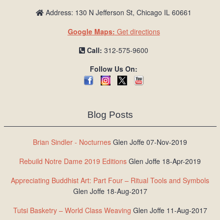
Address: 130 N Jefferson St, Chicago IL 60661
Google Maps:
Get directions
Call:
312-575-9600
Follow Us On:
Blog Posts
Brian Sindler - Nocturnes
Glen Joffe 07-Nov-2019
Rebuild Notre Dame 2019 Editions
Glen Joffe 18-Apr-2019
Appreciating Buddhist Art: Part Four – Ritual Tools and Symbols
Glen Joffe 18-Aug-2017
Tutsi Basketry – World Class Weaving
Glen Joffe 11-Aug-2017