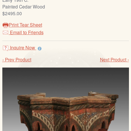
/
Painted Cedar Wood
L
$2495.00
o
g
Print Tear Sheet
i
Email to Friends
n
Inquire Now
‹ Prev Product
Next Product ›