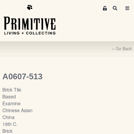
M
S
e
e
m
a
r
b
c
e
h
r
‹‹ Go Back
s
A
r
e
A0607-513
a
S
Brick Tile
i
Based
g
Examine
n
Chinese Asian
-
China
u
19th C.
p
Brick