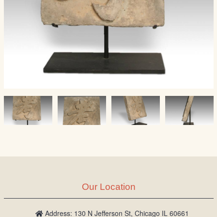
Our Location
Address: 130 N Jefferson St, Chicago IL 60661