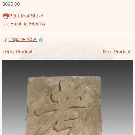
/
$695.00
L
Print Tear Sheet
o
Email to Friends
g
i
Inquire Now
n
‹ Prev Product
Next Product ›