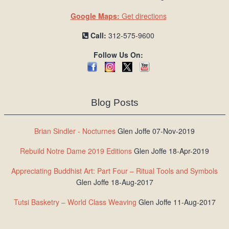
Google Maps:
Get directions
Call:
312-575-9600
Follow Us On:
Blog Posts
Brian Sindler - Nocturnes
Glen Joffe 07-Nov-2019
Rebuild Notre Dame 2019 Editions
Glen Joffe 18-Apr-2019
Appreciating Buddhist Art: Part Four – Ritual Tools and Symbols
Glen Joffe 18-Aug-2017
Tutsi Basketry – World Class Weaving
Glen Joffe 11-Aug-2017