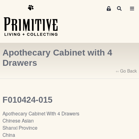
M
S
e
e
m
a
r
b
c
e
h
r
Apothecary Cabinet with 4
s
A
Drawers
r
‹‹ Go Back
e
a
S
i
F010424-015
g
n
Apothecary Cabinet With 4 Drawers
-
Chinese Asian
u
Shanxi Province
p
China