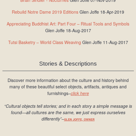
Brian Sindler - Nocturnes
Glen Joffe 07-Nov-2019
Rebuild Notre Dame 2019 Editions
Glen Joffe 18-Apr-2019
Appreciating Buddhist Art: Part Four – Ritual Tools and Symbols
Glen Joffe 18-Aug-2017
Tutsi Basketry – World Class Weaving
Glen Joffe 11-Aug-2017
Stories & Descriptions
Discover more information about the culture and history behind
many of these beautiful select objects, artifacts, antiques and
furnishings–
click here
“Cultural objects tell stories; and in each story a simple message is
found
—all cultures are the same, we just express ourselves
differently
”
–
GLEN JOFFE, OWNER