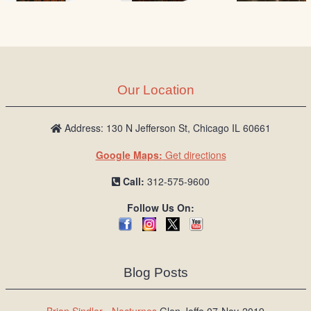
Our Location
Address: 130 N Jefferson St, Chicago IL 60661
Google Maps:
Get directions
Call:
312-575-9600
Follow Us On:
Blog Posts