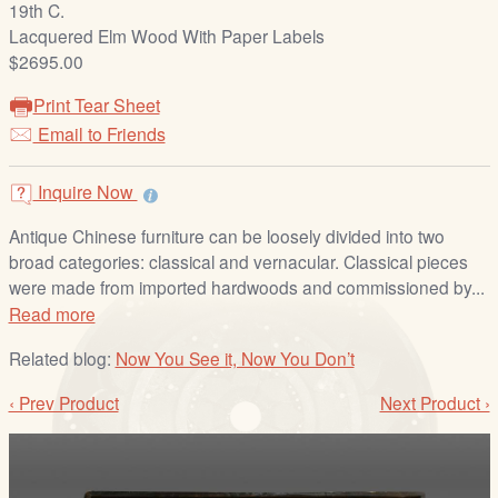
19th C.
/
Lacquered Elm Wood With Paper Labels
L
$2695.00
o
g
Print Tear Sheet
i
Email to Friends
n
Inquire Now
Antique Chinese furniture can be loosely divided into two
broad categories: classical and vernacular. Classical pieces
were made from imported hardwoods and commissioned by...
Read more
Related blog:
Now You See it, Now You Don’t
‹ Prev Product
Next Product ›