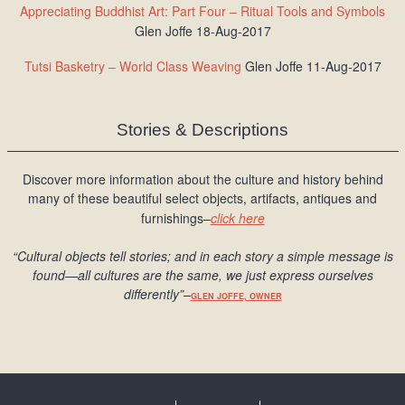
Appreciating Buddhist Art: Part Four – Ritual Tools and Symbols
Glen Joffe 18-Aug-2017
Tutsi Basketry – World Class Weaving
Glen Joffe 11-Aug-2017
Stories & Descriptions
Discover more information about the culture and history behind
many of these beautiful select objects, artifacts, antiques and
furnishings–
click here
“Cultural objects tell stories; and in each story a simple message is
found
—all cultures are the same, we just express ourselves
differently
”
–
GLEN JOFFE, OWNER