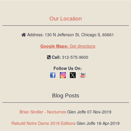
Our Location
Address: 130 N Jefferson St, Chicago IL 60661
Google Maps:
Get directions
Call:
312-575-9600
Follow Us On:
Blog Posts
Brian Sindler - Nocturnes
Glen Joffe 07-Nov-2019
Rebuild Notre Dame 2019 Editions
Glen Joffe 18-Apr-2019