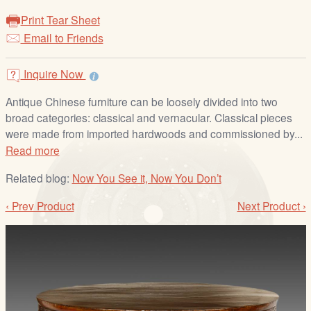
/
Print Tear Sheet
L
Email to Friends
o
g
i
Inquire Now
n
Antique Chinese furniture can be loosely divided into two
broad categories: classical and vernacular. Classical pieces
were made from imported hardwoods and commissioned by...
Read more
Related blog:
Now You See it, Now You Don’t
‹ Prev Product
Next Product ›