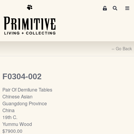
M
S
e
e
m
a
r
b
c
e
h
r
‹‹ Go Back
s
A
r
e
F0304-002
a
S
Pair Of Demilune Tables
i
Chinese Asian
g
Guangdong Province
n
China
-
19th C.
u
Yummu Wood
p
$7900.00