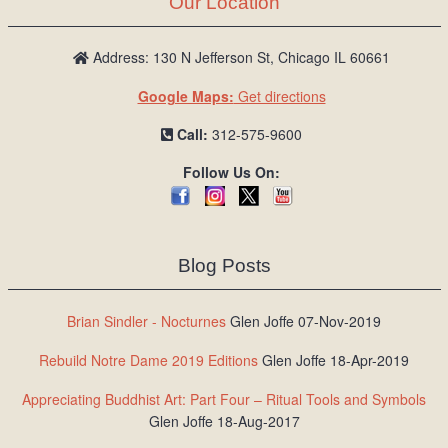
Our Location
/
L
o
Address: 130 N Jefferson St, Chicago IL 60661
g
Google Maps:
Get directions
i
n
Call:
312-575-9600
Follow Us On:
Blog Posts
Brian Sindler - Nocturnes
Glen Joffe 07-Nov-2019
Rebuild Notre Dame 2019 Editions
Glen Joffe 18-Apr-2019
Appreciating Buddhist Art: Part Four – Ritual Tools and Symbols
Glen Joffe 18-Aug-2017