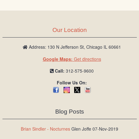
Our Location
Address: 130 N Jefferson St, Chicago IL 60661
Google Maps:
Get directions
Call:
312-575-9600
Follow Us On:
Blog Posts
Brian Sindler - Nocturnes
Glen Joffe 07-Nov-2019