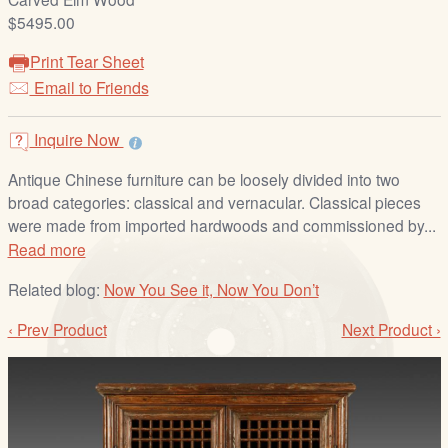
/
$5495.00
L
o
Print Tear Sheet
g
Email to Friends
i
n
Inquire Now
Antique Chinese furniture can be loosely divided into two
broad categories: classical and vernacular. Classical pieces
were made from imported hardwoods and commissioned by...
Read more
Related blog:
Now You See it, Now You Don’t
‹ Prev Product
Next Product ›