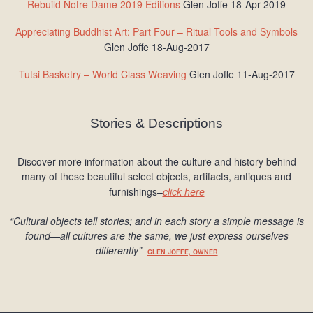
Rebuild Notre Dame 2019 Editions
Glen Joffe 18-Apr-2019
Appreciating Buddhist Art: Part Four – Ritual Tools and Symbols
Glen Joffe 18-Aug-2017
Tutsi Basketry – World Class Weaving
Glen Joffe 11-Aug-2017
Stories & Descriptions
Discover more information about the culture and history behind
many of these beautiful select objects, artifacts, antiques and
furnishings–
click here
“Cultural objects tell stories; and in each story a simple message is
found
—all cultures are the same, we just express ourselves
differently
”
–
GLEN JOFFE, OWNER