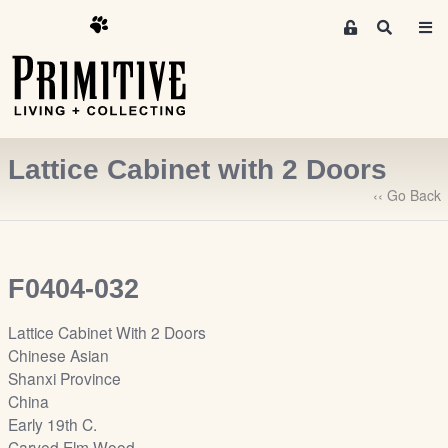
M
S
e
e
m
a
r
b
c
e
h
r
Lattice Cabinet with 2 Doors
s
A
‹‹ Go Back
r
e
a
F0404-032
S
i
Lattice Cabinet With 2 Doors
g
Chinese Asian
n
Shanxi Province
-
China
u
Early 19th C.
p
Carved Elm Wood