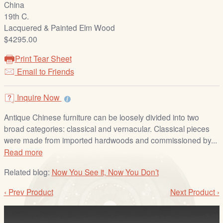
China
/
19th C.
L
Lacquered & Painted Elm Wood
o
$4295.00
g
i
Print Tear Sheet
n
Email to Friends
Inquire Now
Antique Chinese furniture can be loosely divided into two
broad categories: classical and vernacular. Classical pieces
were made from imported hardwoods and commissioned by...
Read more
Related blog:
Now You See it, Now You Don’t
‹ Prev Product
Next Product ›