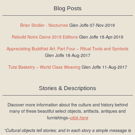
Blog Posts
Brian Sindler - Nocturnes
Glen Joffe 07-Nov-2019
Rebuild Notre Dame 2019 Editions
Glen Joffe 18-Apr-2019
Appreciating Buddhist Art: Part Four – Ritual Tools and Symbols
Glen Joffe 18-Aug-2017
Tutsi Basketry – World Class Weaving
Glen Joffe 11-Aug-2017
Stories & Descriptions
Discover more information about the culture and history behind
many of these beautiful select objects, artifacts, antiques and
furnishings–
click here
“Cultural objects tell stories; and in each story a simple message is