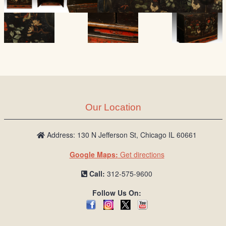
Our Location
Address: 130 N Jefferson St, Chicago IL 60661
Google Maps:
Get directions
Call:
312-575-9600
Follow Us On: