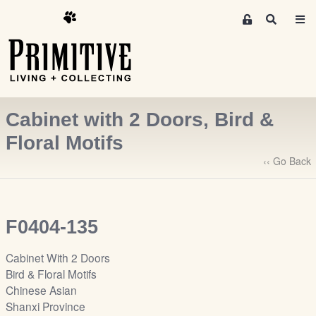
M
S
e
e
m
a
r
b
c
e
h
r
Cabinet with 2 Doors, Bird &
s
A
Floral Motifs
r
‹‹ Go Back
e
a
S
i
F0404-135
g
n
Cabinet With 2 Doors
-
Bird & Floral Motifs
u
Chinese Asian
p
Shanxi Province