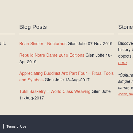
Blog Posts
Stori
 IL
Discove
Brian Sindler - Nocturnes
Glen Joffe 07-Nov-2019
history
Rebuild Notre Dame 2019 Editions
Glen Joffe 18-
objects,
Apr-2019
here
Appreciating Buddhist Art: Part Four – Ritual Tools
“Cultura
and Symbols
Glen Joffe 18-Aug-2017
simple 
same, w
Tutsi Basketry – World Class Weaving
Glen Joffe
JOFFE, O
11-Aug-2017
Terms of Use