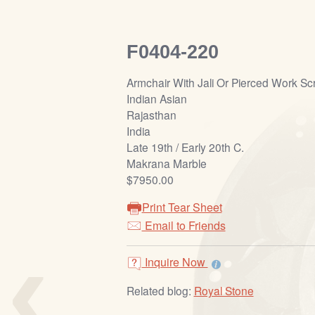
F0404-220
Armchair With Jali Or Pierced Work S
Indian Asian
Rajasthan
India
Late 19th / Early 20th C.
Makrana Marble
$7950.00
Print Tear Sheet
Email to Friends
‹
Inquire Now
Related blog:
Royal Stone