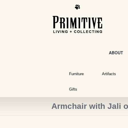
ABOUT
Furniture
Artifacts
Gifts
Armchair with Jali 