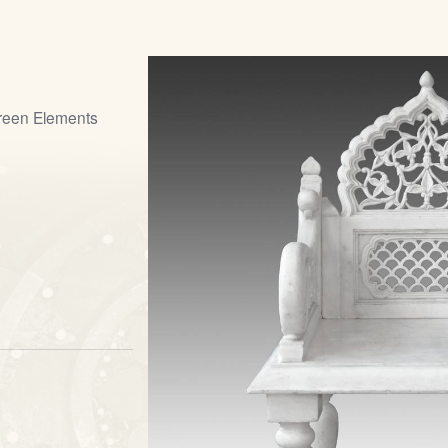
creen Elements