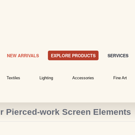
NEW ARRIVALS
EXPLORE PRODUCTS
SERVICES
Textiles
Lighting
Accessories
Fine Art
or Pierced-work Screen Elements