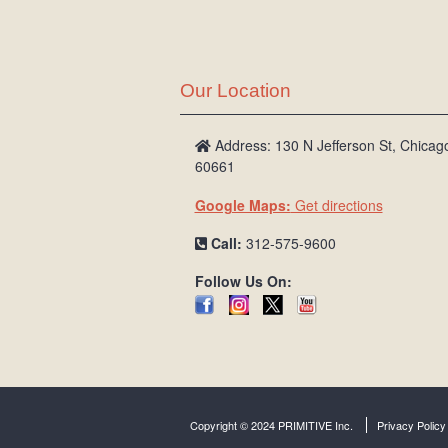
Our Location
Address: 130 N Jefferson St, Chicago
60661
Google Maps:
Get directions
Call:
312-575-9600
Follow Us On:
Copyright © 2024 PRIMITIVE Inc.
Privacy Policy