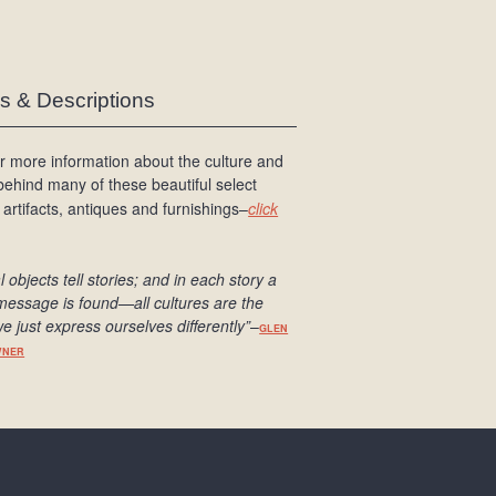
es & Descriptions
r more information about the culture and
 behind many of these beautiful select
 artifacts, antiques and furnishings–
click
l objects tell stories; and in each story a
message is found
—all cultures are the
e just express ourselves differently
”
–
GLEN
WNER