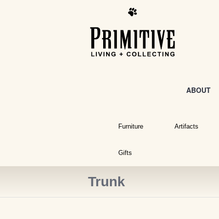
ABOUT
Furniture
Artifacts
Gifts
Trunk