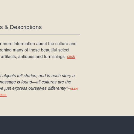
es & Descriptions
r more information about the culture and
 behind many of these beautiful select
 artifacts, antiques and furnishings–
click
l objects tell stories; and in each story a
message is found
—all cultures are the
e just express ourselves differently
”
–
GLEN
WNER