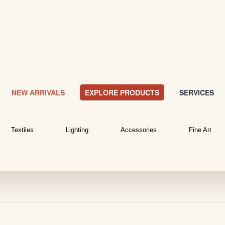
NEW ARRIVALS
EXPLORE PRODUCTS
SERVICES
Textiles
Lighting
Accessories
Fine Art