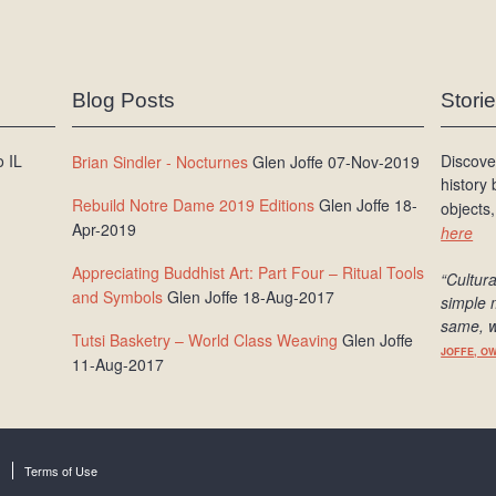
Blog Posts
Stori
 IL
Discove
Brian Sindler - Nocturnes
Glen Joffe 07-Nov-2019
history
Rebuild Notre Dame 2019 Editions
Glen Joffe 18-
objects,
Apr-2019
here
Appreciating Buddhist Art: Part Four – Ritual Tools
“Cultura
and Symbols
Glen Joffe 18-Aug-2017
simple 
same, w
Tutsi Basketry – World Class Weaving
Glen Joffe
JOFFE, O
11-Aug-2017
Terms of Use