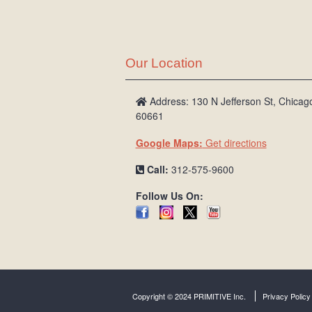
Our Location
Address: 130 N Jefferson St, Chicago
60661
Google Maps:
Get directions
Call:
312-575-9600
Follow Us On:
Copyright © 2024 PRIMITIVE Inc.
Privacy Policy