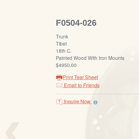
F0504-026
Trunk
Tibet
18th C.
Painted Wood With Iron Mounts
$4950.00
Print Tear Sheet
Email to Friends
‹
Inquire Now