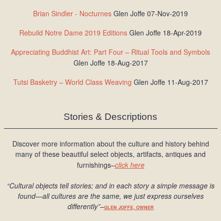
Brian Sindler - Nocturnes
Glen Joffe 07-Nov-2019
Rebuild Notre Dame 2019 Editions
Glen Joffe 18-Apr-2019
Appreciating Buddhist Art: Part Four – Ritual Tools and Symbols
Glen Joffe 18-Aug-2017
Tutsi Basketry – World Class Weaving
Glen Joffe 11-Aug-2017
Stories & Descriptions
Discover more information about the culture and history behind
many of these beautiful select objects, artifacts, antiques and
furnishings–
click here
“Cultural objects tell stories; and in each story a simple message is
found
—all cultures are the same, we just express ourselves
differently
”
–
GLEN JOFFE, OWNER