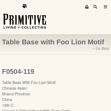
M
S
e
e
m
a
r
b
c
e
h
r
Table Base with Foo Lion Motif
s
A
‹‹ Go Back
r
e
a
F0504-119
S
i
Table Base With Foo Lion Motif
g
Chinese Asian
n
Shanxi Province
-
China
u
19th C.
p
Carved & Gilded Wood With Terra Cotta