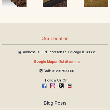
Our Location
Address: 130 N Jefferson St, Chicago IL 60661
Google Maps:
Get directions
Call:
312-575-9600
Follow Us On:
Blog Posts