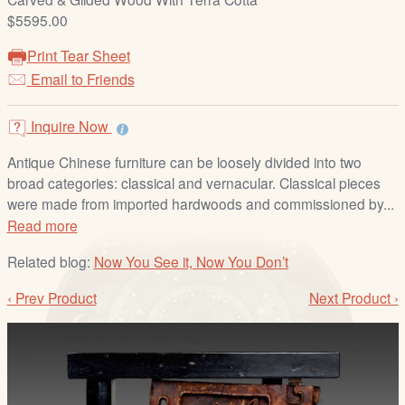
/
$5595.00
L
o
Print Tear Sheet
g
Email to Friends
i
n
Inquire Now
Antique Chinese furniture can be loosely divided into two
broad categories: classical and vernacular. Classical pieces
were made from imported hardwoods and commissioned by...
Read more
Related blog:
Now You See it, Now You Don’t
‹ Prev Product
Next Product ›