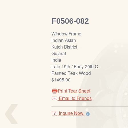
F0506-082
Window Frame
Indian Asian
Kutch District
Gujarat
India
Late 19th / Early 20th C.
Painted Teak Wood
$1495.00
‹
Print Tear Sheet
Email to Friends
Inquire Now