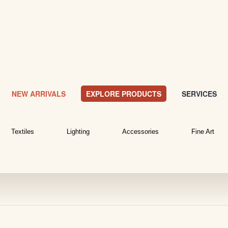
NEW ARRIVALS
EXPLORE PRODUCTS
SERVICES
Textiles
Lighting
Accessories
Fine Art