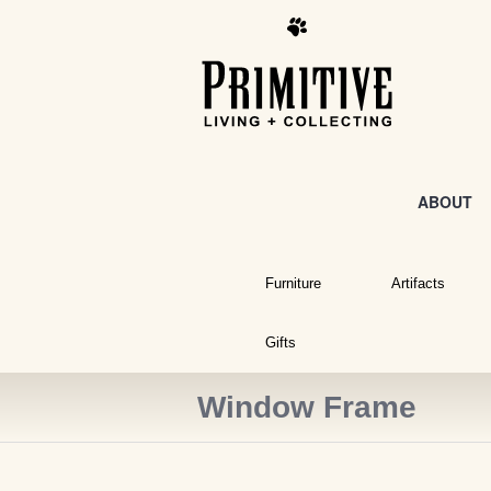
ABOUT
Furniture
Artifacts
Gifts
Window Frame