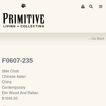
M
S
e
e
m
a
r
b
c
e
h
r
‹‹ Go Back
s
A
r
e
F0607-235
a
S
Side Chair
i
Chinese Asian
g
China
n
Contemporary
-
Elm Wood And Rattan
u
$1695.00
p