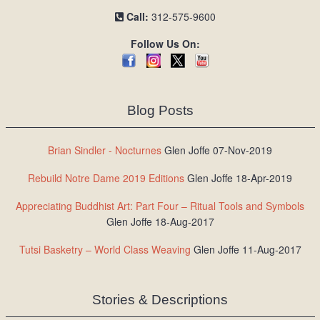
Call:
312-575-9600
Follow Us On:
Blog Posts
Brian Sindler - Nocturnes
Glen Joffe 07-Nov-2019
Rebuild Notre Dame 2019 Editions
Glen Joffe 18-Apr-2019
Appreciating Buddhist Art: Part Four – Ritual Tools and Symbols
Glen Joffe 18-Aug-2017
Tutsi Basketry – World Class Weaving
Glen Joffe 11-Aug-2017
Stories & Descriptions