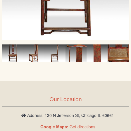
Our Location
Address: 130 N Jefferson St, Chicago IL 60661
Google Maps:
Get directions