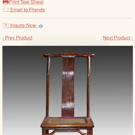
Print Tear Sheet
/
Email to Friends
L
o
g
Inquire Now
i
‹ Prev Product
Next Product ›
n