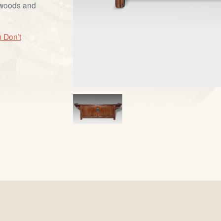
dwoods and
 Don’t