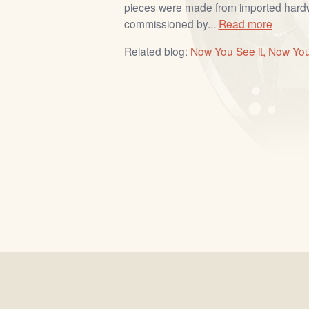
pieces were made from imported har
commissioned by...
Read more
Related blog:
Now You See it, Now You