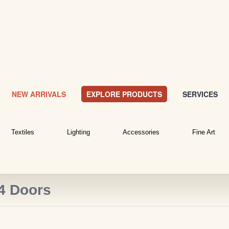
NEW ARRIVALS
EXPLORE PRODUCTS
SERVICES
Textiles
Lighting
Accessories
Fine Art
 4 Doors