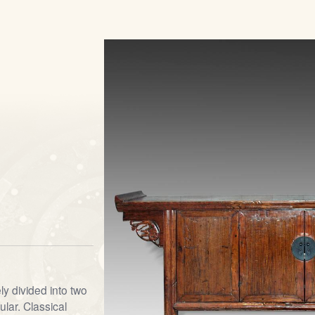
y divided into two
lar. Classical