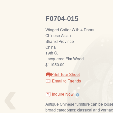
F0704-015
Winged Coffer With 4 Doors
Chinese Asian
Shanxi Province
China
19th C.
Lacquered Elm Wood
$11950.00
Print Tear Sheet
‹
Email to Friends
Inquire Now
Antique Chinese furniture can be loosel
broad categories: classical and vernacu