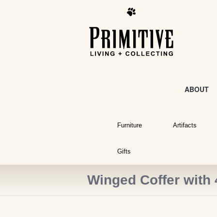
ABOUT
Furniture
Artifacts
Gifts
Winged Coffer with