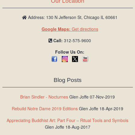
Our Location
/
L
o
Address: 130 N Jefferson St, Chicago IL 60661
g
Google Maps:
Get directions
i
n
Call:
312-575-9600
Follow Us On:
Blog Posts
Brian Sindler - Nocturnes
Glen Joffe 07-Nov-2019
Rebuild Notre Dame 2019 Editions
Glen Joffe 18-Apr-2019
Appreciating Buddhist Art: Part Four – Ritual Tools and Symbols
Glen Joffe 18-Aug-2017