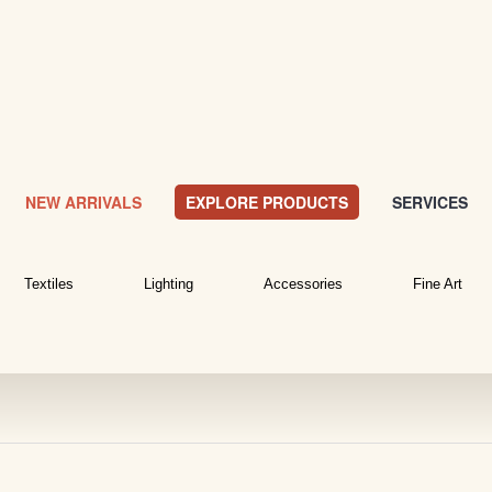
NEW ARRIVALS
EXPLORE PRODUCTS
SERVICES
Textiles
Lighting
Accessories
Fine Art