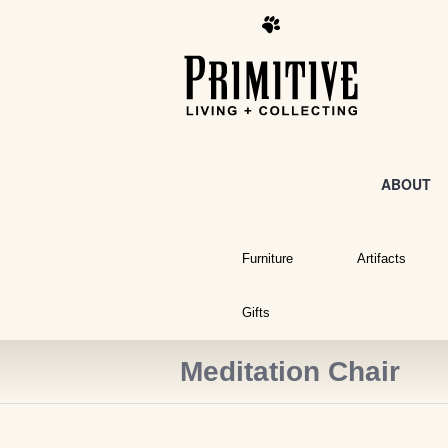
ABOUT
Furniture
Artifacts
Gifts
Meditation Chair