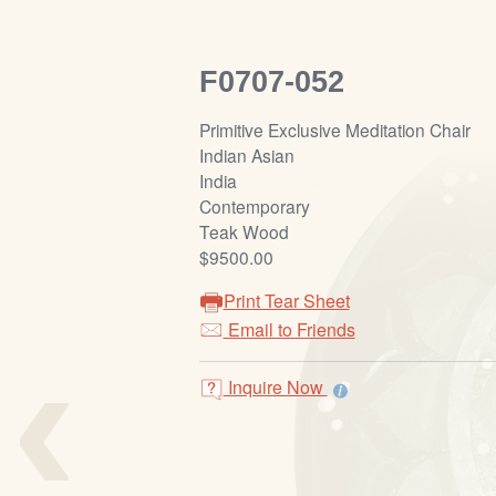
F0707-052
Primitive Exclusive Meditation Chair
Indian Asian
India
Contemporary
Teak Wood
$9500.00
Print Tear Sheet
‹
Email to Friends
Inquire Now