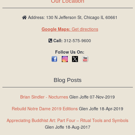
Our Location
/
L
o
Address: 130 N Jefferson St, Chicago IL 60661
g
Google Maps:
Get directions
i
n
Call:
312-575-9600
Follow Us On:
Blog Posts
Brian Sindler - Nocturnes
Glen Joffe 07-Nov-2019
Rebuild Notre Dame 2019 Editions
Glen Joffe 18-Apr-2019
Appreciating Buddhist Art: Part Four – Ritual Tools and Symbols
Glen Joffe 18-Aug-2017