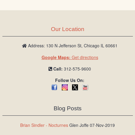
Our Location
Address: 130 N Jefferson St, Chicago IL 60661
Google Maps:
Get directions
Call:
312-575-9600
Follow Us On:
Blog Posts
Brian Sindler - Nocturnes
Glen Joffe 07-Nov-2019