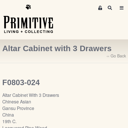
M
S
e
e
m
a
r
b
c
e
h
r
Altar Cabinet with 3 Drawers
s
A
‹‹ Go Back
r
e
a
F0803-024
S
i
Altar Cabinet With 3 Drawers
g
Chinese Asian
n
Gansu Province
-
China
u
19th C.
p
Lacquered Pine Wood