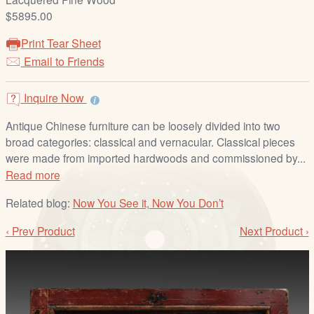
/
$5895.00
L
o
Print Tear Sheet
g
Email to Friends
i
n
Inquire Now
Antique Chinese furniture can be loosely divided into two
broad categories: classical and vernacular. Classical pieces
were made from imported hardwoods and commissioned by...
Read more
Related blog:
Now You See it, Now You Don’t
‹ Prev Product
Next Product ›