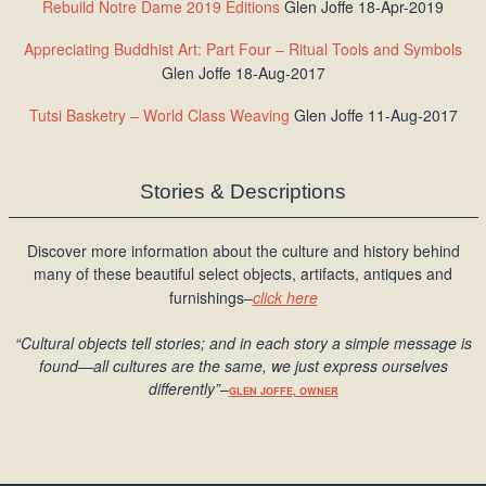
Rebuild Notre Dame 2019 Editions
Glen Joffe 18-Apr-2019
Appreciating Buddhist Art: Part Four – Ritual Tools and Symbols
Glen Joffe 18-Aug-2017
Tutsi Basketry – World Class Weaving
Glen Joffe 11-Aug-2017
Stories & Descriptions
Discover more information about the culture and history behind
many of these beautiful select objects, artifacts, antiques and
furnishings–
click here
“Cultural objects tell stories; and in each story a simple message is
found
—all cultures are the same, we just express ourselves
differently
”
–
GLEN JOFFE, OWNER