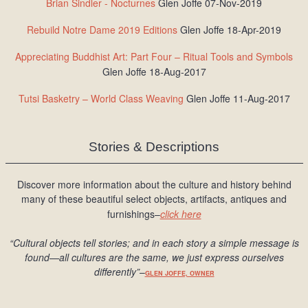
Brian Sindler - Nocturnes
Glen Joffe 07-Nov-2019
Rebuild Notre Dame 2019 Editions
Glen Joffe 18-Apr-2019
Appreciating Buddhist Art: Part Four – Ritual Tools and Symbols
Glen Joffe 18-Aug-2017
Tutsi Basketry – World Class Weaving
Glen Joffe 11-Aug-2017
Stories & Descriptions
Discover more information about the culture and history behind
many of these beautiful select objects, artifacts, antiques and
furnishings–
click here
“Cultural objects tell stories; and in each story a simple message is
found
—all cultures are the same, we just express ourselves
differently
”
–
GLEN JOFFE, OWNER