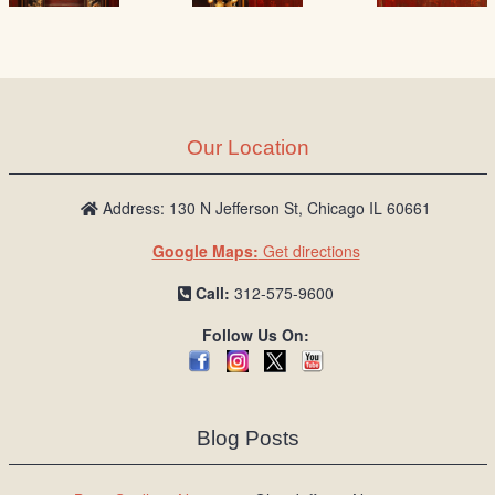
Our Location
Address: 130 N Jefferson St, Chicago IL 60661
Google Maps:
Get directions
Call:
312-575-9600
Follow Us On:
Blog Posts