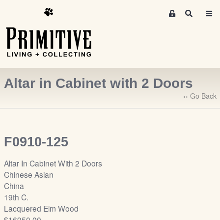
M
S
e
e
m
a
r
b
c
e
h
r
Altar in Cabinet with 2 Doors
s
A
‹‹ Go Back
r
e
a
F0910-125
S
i
Altar In Cabinet With 2 Doors
g
Chinese Asian
n
China
-
19th C.
u
Lacquered Elm Wood
p
$16950.00