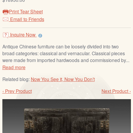
/
L
Print Tear Sheet
o
Email to Friends
g
i
Inquire Now
n
Antique Chinese furniture can be loosely divided into two
broad categories: classical and vernacular. Classical pieces
were made from imported hardwoods and commissioned by...
Read more
Related blog:
Now You See it, Now You Don’t
‹ Prev Product
Next Product ›