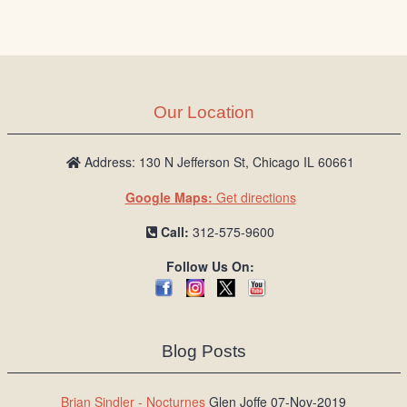
Our Location
Address: 130 N Jefferson St, Chicago IL 60661
Google Maps:
Get directions
Call:
312-575-9600
Follow Us On:
Blog Posts
Brian Sindler - Nocturnes
Glen Joffe 07-Nov-2019