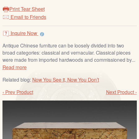
/
Print Tear Sheet
L
Email to Friends
o
g
i
Inquire Now
n
Antique Chinese furniture can be loosely divided into two
broad categories: classical and vernacular. Classical pieces
were made from imported hardwoods and commissioned by...
Read more
Related blog:
Now You See it, Now You Don’t
‹ Prev Product
Next Product ›