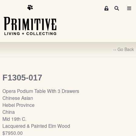
M
S
e
e
m
a
r
b
c
e
h
r
‹‹ Go Back
s
A
r
e
F1305-017
a
S
Opera Podium Table With 3 Drawers
i
Chinese Asian
g
Hebei Province
n
China
-
Mid 19th C.
u
Lacquered & Painted Elm Wood
p
$7950.00