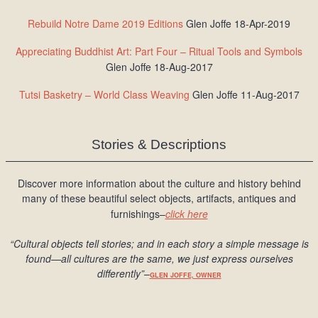
Rebuild Notre Dame 2019 Editions
Glen Joffe 18-Apr-2019
Appreciating Buddhist Art: Part Four – Ritual Tools and Symbols
Glen Joffe 18-Aug-2017
Tutsi Basketry – World Class Weaving
Glen Joffe 11-Aug-2017
Stories & Descriptions
Discover more information about the culture and history behind
many of these beautiful select objects, artifacts, antiques and
furnishings–
click here
“Cultural objects tell stories; and in each story a simple message is
found
—all cultures are the same, we just express ourselves
differently
”
–
GLEN JOFFE, OWNER