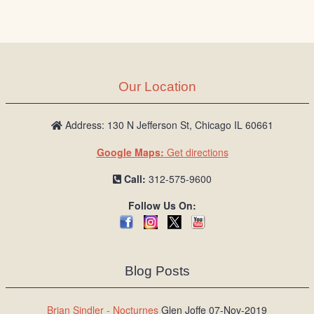
Our Location
Address: 130 N Jefferson St, Chicago IL 60661
Google Maps:
Get directions
Call:
312-575-9600
Follow Us On:
Blog Posts
Brian Sindler - Nocturnes
Glen Joffe 07-Nov-2019