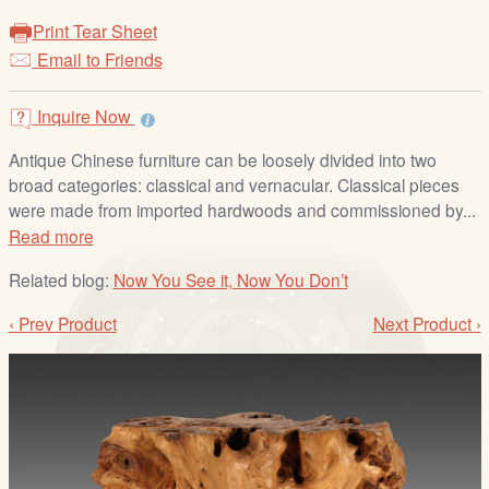
/
Print Tear Sheet
L
Email to Friends
o
g
i
Inquire Now
n
Antique Chinese furniture can be loosely divided into two
broad categories: classical and vernacular. Classical pieces
were made from imported hardwoods and commissioned by...
Read more
Related blog:
Now You See it, Now You Don’t
‹ Prev Product
Next Product ›