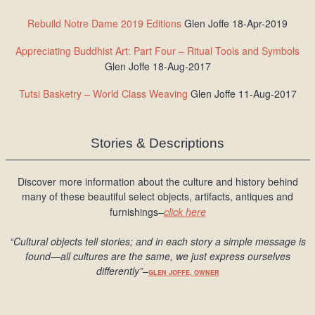
Rebuild Notre Dame 2019 Editions
Glen Joffe 18-Apr-2019
Appreciating Buddhist Art: Part Four – Ritual Tools and Symbols
Glen Joffe 18-Aug-2017
Tutsi Basketry – World Class Weaving
Glen Joffe 11-Aug-2017
Stories & Descriptions
Discover more information about the culture and history behind
many of these beautiful select objects, artifacts, antiques and
furnishings–
click here
“Cultural objects tell stories; and in each story a simple message is
found
—all cultures are the same, we just express ourselves
differently
”
–
GLEN JOFFE, OWNER