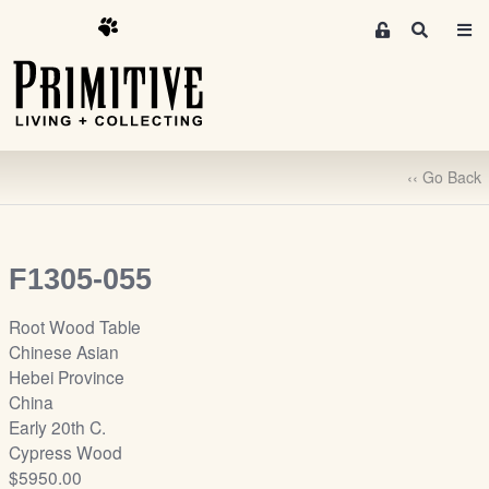
M
S
e
e
m
a
r
b
c
e
h
r
‹‹ Go Back
s
A
r
e
F1305-055
a
S
Root Wood Table
i
Chinese Asian
g
Hebei Province
n
China
-
Early 20th C.
u
Cypress Wood
p
$5950.00