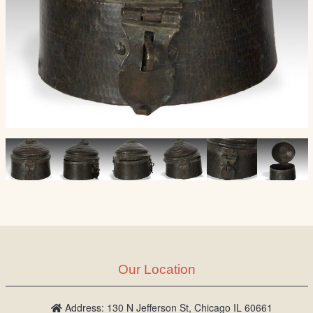
Our Location
Address: 130 N Jefferson St, Chicago IL 60661