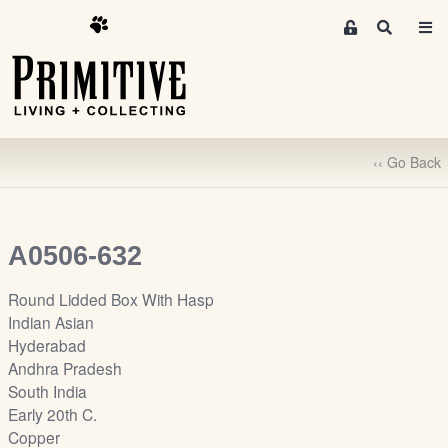
M
S
e
e
m
a
r
b
c
e
h
r
‹‹ Go Back
s
A
r
e
A0506-632
a
S
Round Lidded Box With Hasp
i
Indian Asian
g
Hyderabad
n
Andhra Pradesh
-
South India
u
Early 20th C.
p
Copper