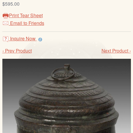
/
$595.00
L
Print Tear Sheet
o
Email to Friends
g
i
Inquire Now
n
‹ Prev Product
Next Product ›