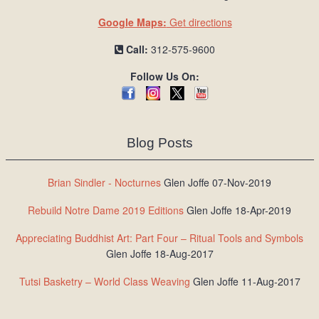
Google Maps:
Get directions
Call:
312-575-9600
Follow Us On:
Blog Posts
Brian Sindler - Nocturnes
Glen Joffe 07-Nov-2019
Rebuild Notre Dame 2019 Editions
Glen Joffe 18-Apr-2019
Appreciating Buddhist Art: Part Four – Ritual Tools and Symbols
Glen Joffe 18-Aug-2017
Tutsi Basketry – World Class Weaving
Glen Joffe 11-Aug-2017