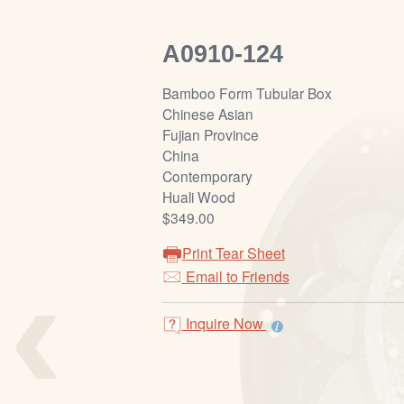
A0910-124
Bamboo Form Tubular Box
Chinese Asian
Fujian Province
China
Contemporary
Huali Wood
$349.00
Print Tear Sheet
‹
Email to Friends
Inquire Now