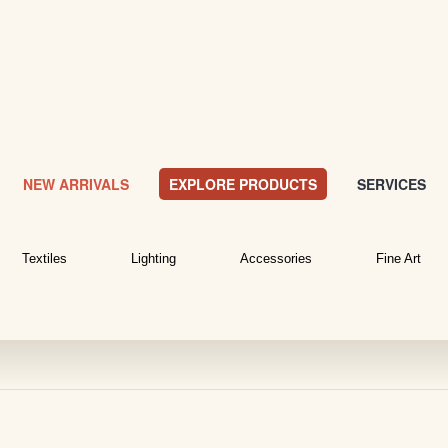
NEW ARRIVALS
EXPLORE PRODUCTS
SERVICES
Textiles
Lighting
Accessories
Fine Art