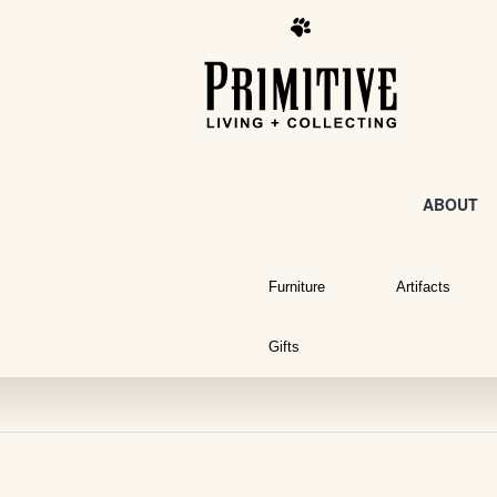
ABOUT
Furniture
Artifacts
Gifts