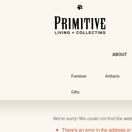
ABOUT
Furniture
Artifacts
Gifts
We're sorry! We could not find the we
There's an error in the address or 