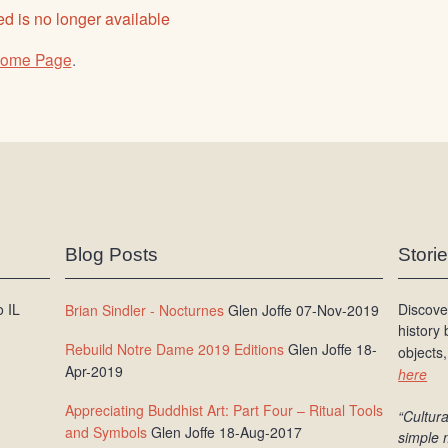
d is no longer available
ome Page
.
Blog Posts
Stori
 IL
Discove
Brian Sindler - Nocturnes
Glen Joffe 07-Nov-2019
history
Rebuild Notre Dame 2019 Editions
Glen Joffe 18-
objects,
Apr-2019
here
Appreciating Buddhist Art: Part Four – Ritual Tools
“Cultura
and Symbols
Glen Joffe 18-Aug-2017
simple 