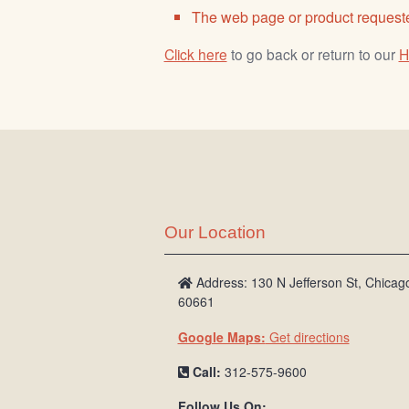
The web page or product requeste
Click here
to go back or return to our
H
Our Location
Address: 130 N Jefferson St, Chicago
60661
Google Maps:
Get directions
Call:
312-575-9600
Follow Us On: