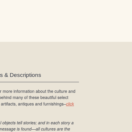
/
L
o
g
i
n
es & Descriptions
r more information about the culture and
 behind many of these beautiful select
 artifacts, antiques and furnishings–
click
l objects tell stories; and in each story a
message is found
—all cultures are the