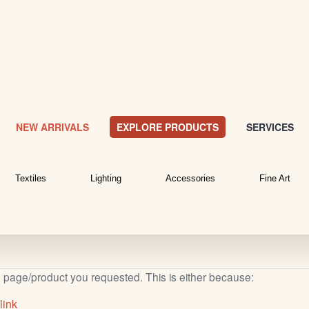
NEW ARRIVALS
EXPLORE PRODUCTS
SERVICES
Textiles
Lighting
Accessories
Fine Art
b page/product you requested. This is either because:
link