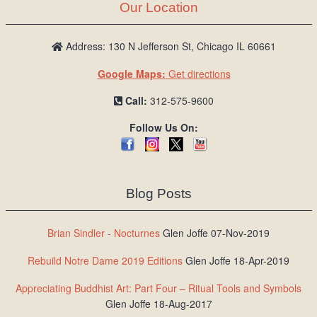
Our Location
Address: 130 N Jefferson St, Chicago IL 60661
Google Maps:
Get directions
Call:
312-575-9600
Follow Us On:
Blog Posts
Brian Sindler - Nocturnes
Glen Joffe 07-Nov-2019
Rebuild Notre Dame 2019 Editions
Glen Joffe 18-Apr-2019
Appreciating Buddhist Art: Part Four – Ritual Tools and Symbols
Glen Joffe 18-Aug-2017