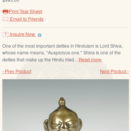
/
L
Print Tear Sheet
o
Email to Friends
g
i
Inquire Now
n
One of the most important deities in Hinduism is Lord Shiva,
whose name means, ''Auspicious one.'' Shiva is one of the
deities that make up the Hindu triad...
Read more
‹ Prev Product
Next Product ›