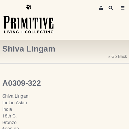
M
S
e
e
m
a
r
b
c
e
h
r
Shiva Lingam
s
A
‹‹ Go Back
r
e
a
A0309-322
S
i
Shiva Lingam
g
Indian Asian
n
India
-
18th C.
u
Bronze
p
$995.00