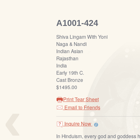
A1001-424
Shiva Lingam With Yoni
Naga & Nandi
Indian Asian
Rajasthan
India
Early 19th C.
Cast Bronze
$1495.00
‹
Print Tear Sheet
Email to Friends
Inquire Now
In Hinduism, every god and goddess h