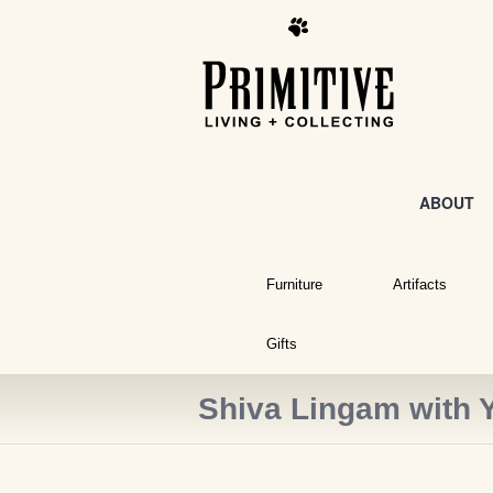
ABOUT
Furniture
Artifacts
Gifts
Shiva Lingam with 