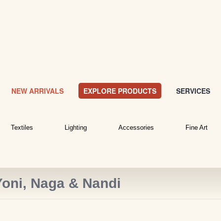
NEW ARRIVALS
EXPLORE PRODUCTS
SERVICES
Textiles
Lighting
Accessories
Fine Art
Yoni, Naga & Nandi