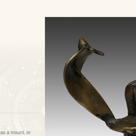
as a mount, or