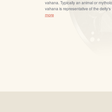
vahana. Typically an animal or mytholo
vahana is representative of the deity's 
more