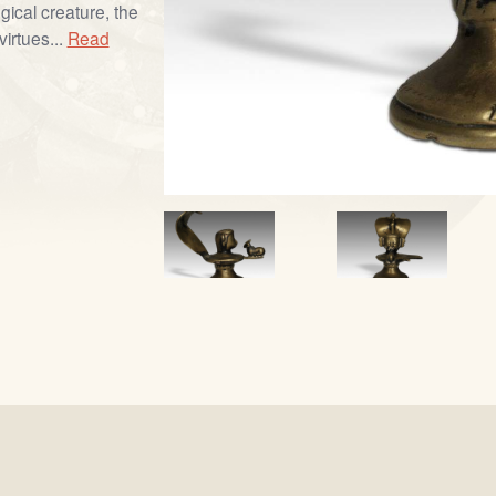
gical creature, the
virtues...
Read