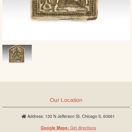
Our Location
Address: 130 N Jefferson St, Chicago IL 60661
Google Maps:
Get directions