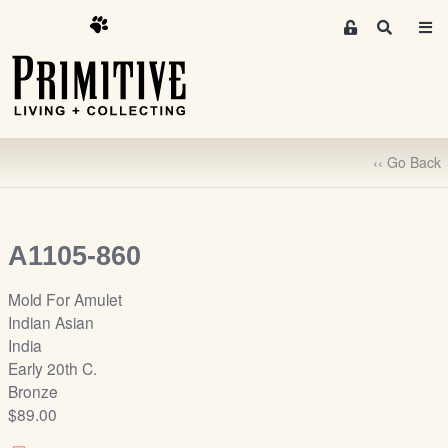
M
S
e
e
m
a
r
b
c
e
h
r
‹‹ Go Back
s
A
r
e
A1105-860
a
S
Mold For Amulet
i
Indian Asian
g
India
n
Early 20th C.
-
Bronze
u
$89.00
p