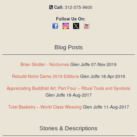
Call:
312-575-9600
Follow Us On:
Blog Posts
Brian Sindler - Nocturnes
Glen Joffe 07-Nov-2019
Rebuild Notre Dame 2019 Editions
Glen Joffe 18-Apr-2019
Appreciating Buddhist Art: Part Four – Ritual Tools and Symbols
Glen Joffe 18-Aug-2017
Tutsi Basketry – World Class Weaving
Glen Joffe 11-Aug-2017
Stories & Descriptions