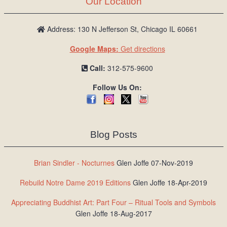
Our Location
/
L
o
Address: 130 N Jefferson St, Chicago IL 60661
g
Google Maps:
Get directions
i
n
Call:
312-575-9600
Follow Us On:
Blog Posts
Brian Sindler - Nocturnes
Glen Joffe 07-Nov-2019
Rebuild Notre Dame 2019 Editions
Glen Joffe 18-Apr-2019
Appreciating Buddhist Art: Part Four – Ritual Tools and Symbols
Glen Joffe 18-Aug-2017