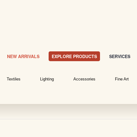
NEW ARRIVALS
EXPLORE PRODUCTS
SERVICES
Textiles
Lighting
Accessories
Fine Art