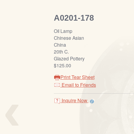
A0201-178
Oil Lamp
Chinese Asian
China
20th C.
Glazed Pottery
$125.00
Print Tear Sheet
‹
Email to Friends
Inquire Now