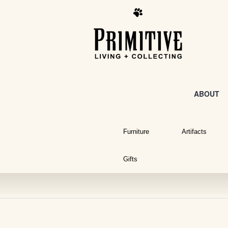
ABOUT
Furniture
Artifacts
Gifts