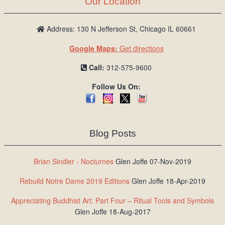
Our Location
/
L
o
Address: 130 N Jefferson St, Chicago IL 60661
g
Google Maps:
Get directions
i
n
Call:
312-575-9600
Follow Us On:
Blog Posts
Brian Sindler - Nocturnes
Glen Joffe 07-Nov-2019
Rebuild Notre Dame 2019 Editions
Glen Joffe 18-Apr-2019
Appreciating Buddhist Art: Part Four – Ritual Tools and Symbols
Glen Joffe 18-Aug-2017