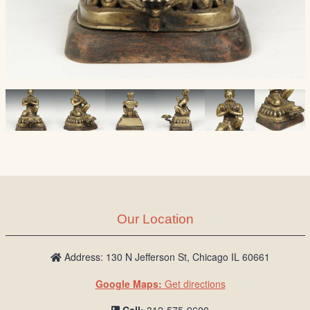
Our Location
Address: 130 N Jefferson St, Chicago IL 60661
Google Maps:
Get directions