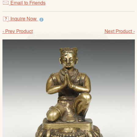
Email to Friends
/
L
o
Inquire Now
g
‹ Prev Product
Next Product ›
i
n