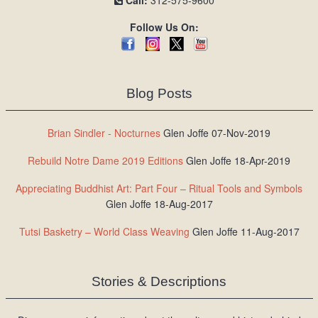
Call:
312-575-9600
Follow Us On:
Blog Posts
Brian Sindler - Nocturnes
Glen Joffe 07-Nov-2019
Rebuild Notre Dame 2019 Editions
Glen Joffe 18-Apr-2019
Appreciating Buddhist Art: Part Four – Ritual Tools and Symbols
Glen Joffe 18-Aug-2017
Tutsi Basketry – World Class Weaving
Glen Joffe 11-Aug-2017
Stories & Descriptions