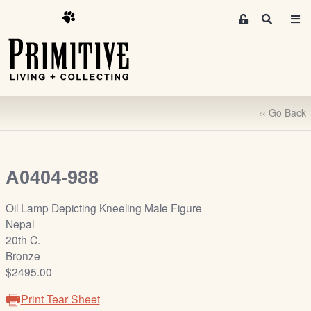
M
S
e
e
m
a
r
b
c
e
h
r
‹‹ Go Back
s
A
r
e
A0404-988
a
S
Oil Lamp Depicting Kneeling Male Figure
i
Nepal
g
20th C.
n
Bronze
-
$2495.00
u
Print Tear Sheet
p