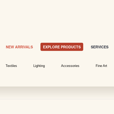
NEW ARRIVALS
EXPLORE PRODUCTS
SERVICES
Textiles
Lighting
Accessories
Fine Art