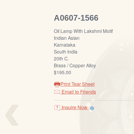
A0607-1566
Oil Lamp With Lakshmi Motif
Indian Asian
Karnataka
South India
20th C.
Brass / Copper Alloy
$195.00
Print Tear Sheet
‹
Email to Friends
Inquire Now