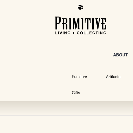
ABOUT
Furniture
Artifacts
Gifts