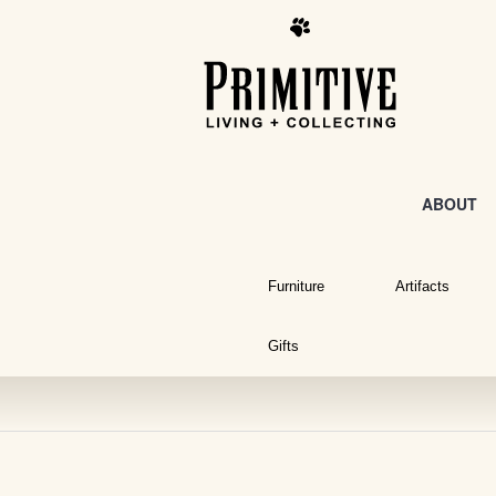
ABOUT
Furniture
Artifacts
Gifts