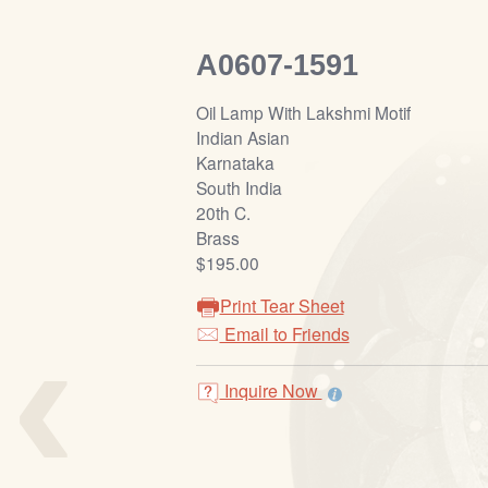
A0607-1591
Oil Lamp With Lakshmi Motif
Indian Asian
Karnataka
South India
20th C.
Brass
$195.00
Print Tear Sheet
‹
Email to Friends
Inquire Now