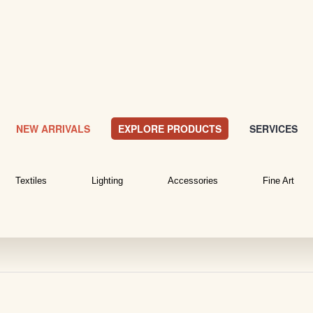
NEW ARRIVALS
EXPLORE PRODUCTS
SERVICES
Textiles
Lighting
Accessories
Fine Art