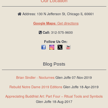
Our Location
/
L
o
Address: 130 N Jefferson St, Chicago IL 60661
g
Google Maps:
Get directions
i
n
Call:
312-575-9600
Follow Us On:
Blog Posts
Brian Sindler - Nocturnes
Glen Joffe 07-Nov-2019
Rebuild Notre Dame 2019 Editions
Glen Joffe 18-Apr-2019
Appreciating Buddhist Art: Part Four – Ritual Tools and Symbols
Glen Joffe 18-Aug-2017