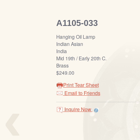
A1105-033
Hanging Oil Lamp
Indian Asian
India
Mid 19th / Early 20th C.
Brass
$249.00
Print Tear Sheet
‹
Email to Friends
Inquire Now