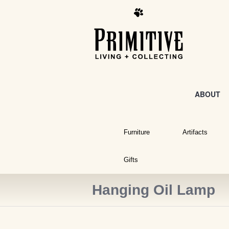
ABOUT
Furniture
Artifacts
Gifts
Hanging Oil Lamp