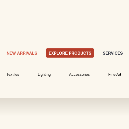
NEW ARRIVALS
EXPLORE PRODUCTS
SERVICES
Textiles
Lighting
Accessories
Fine Art