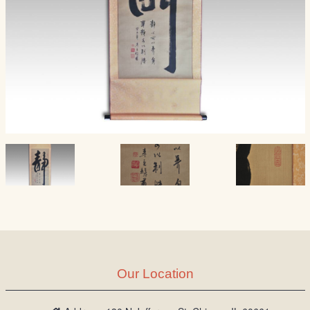
Our Location