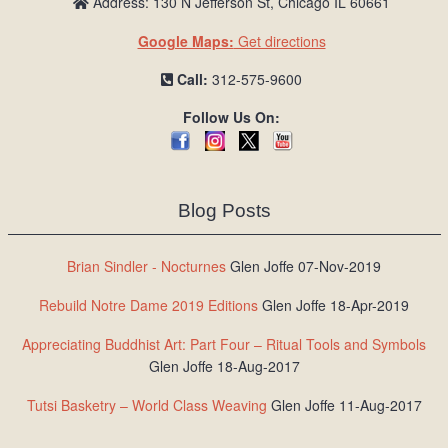
Address: 130 N Jefferson St, Chicago IL 60661
Google Maps:
Get directions
Call:
312-575-9600
Follow Us On:
Blog Posts
Brian Sindler - Nocturnes
Glen Joffe 07-Nov-2019
Rebuild Notre Dame 2019 Editions
Glen Joffe 18-Apr-2019
Appreciating Buddhist Art: Part Four – Ritual Tools and Symbols
Glen Joffe 18-Aug-2017
Tutsi Basketry – World Class Weaving
Glen Joffe 11-Aug-2017