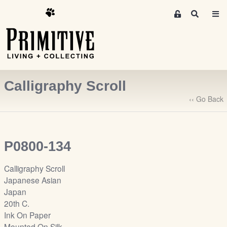
M
S
e
e
m
a
r
b
c
e
h
r
Calligraphy Scroll
s
A
‹‹ Go Back
r
e
a
P0800-134
S
i
Calligraphy Scroll
g
Japanese Asian
n
Japan
-
20th C.
u
Ink On Paper
p
Mounted On Silk