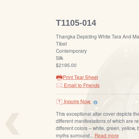
T1105-014
Thangka Depicting White Tara And M
Tibet
Contemporary
Silk
$2195.00
Print Tear Sheet
Email to Friends
‹
Inquire Now
This exceptional altar cover depicts t
different manifestations of which are 
different colors – white, green, yellow,
myths surround...
Read more