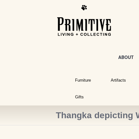
ABOUT
Furniture
Artifacts
Gifts
Thangka depicting 