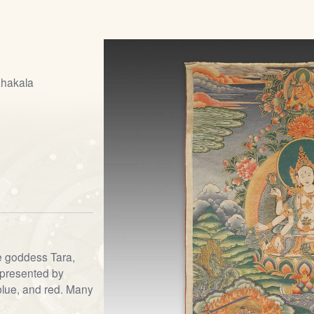
ahakala
he goddess Tara,
represented by
 blue, and red. Many