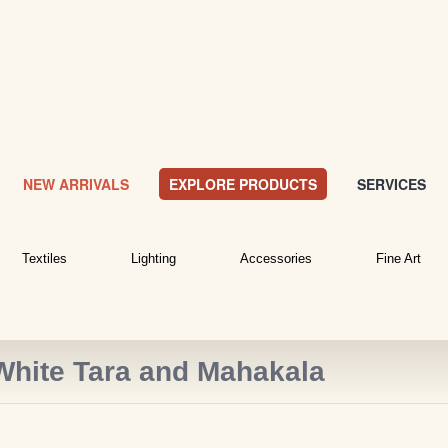
NEW ARRIVALS
EXPLORE PRODUCTS
SERVICES
Textiles
Lighting
Accessories
Fine Art
White Tara and Mahakala