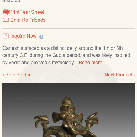
/
L
Print Tear Sheet
o
Email to Friends
g
i
Inquire Now
n
Ganesh surfaced as a distinct deity around the 4th or 5th
century C.E. during the Gupta period, and was likely inspired
by vedic and pre-vedic mythology...
Read more
‹ Prev Product
Next Product ›