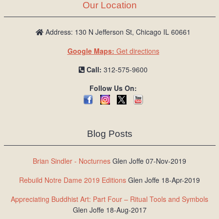
Our Location
Address: 130 N Jefferson St, Chicago IL 60661
Google Maps:
Get directions
Call:
312-575-9600
Follow Us On:
Blog Posts
Brian Sindler - Nocturnes
Glen Joffe 07-Nov-2019
Rebuild Notre Dame 2019 Editions
Glen Joffe 18-Apr-2019
Appreciating Buddhist Art: Part Four – Ritual Tools and Symbols
Glen Joffe 18-Aug-2017