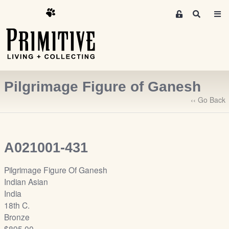
M
S
e
e
m
a
r
b
c
e
h
r
Pilgrimage Figure of Ganesh
s
A
‹‹ Go Back
r
e
a
A021001-431
S
i
Pilgrimage Figure Of Ganesh
g
Indian Asian
n
India
-
18th C.
u
Bronze
p
$895.00