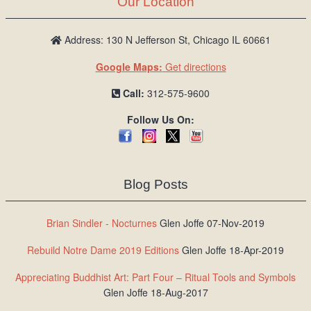
Our Location
/
L
o
Address: 130 N Jefferson St, Chicago IL 60661
g
Google Maps:
Get directions
i
n
Call:
312-575-9600
Follow Us On:
Blog Posts
Brian Sindler - Nocturnes
Glen Joffe 07-Nov-2019
Rebuild Notre Dame 2019 Editions
Glen Joffe 18-Apr-2019
Appreciating Buddhist Art: Part Four – Ritual Tools and Symbols
Glen Joffe 18-Aug-2017