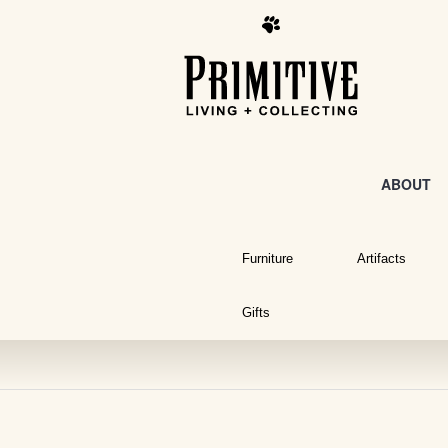
ABOUT
Furniture
Artifacts
Gifts