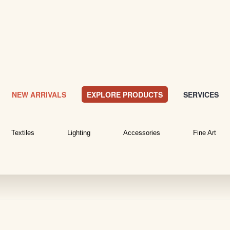
NEW ARRIVALS
EXPLORE PRODUCTS
SERVICES
Textiles
Lighting
Accessories
Fine Art