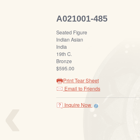
A021001-485
Seated Figure
Indian Asian
India
19th C.
Bronze
$595.00
Print Tear Sheet
‹
Email to Friends
Inquire Now