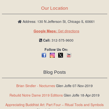
Our Location
Address: 130 N Jefferson St, Chicago IL 60661
Google Maps:
Get directions
Call:
312-575-9600
Follow Us On:
Blog Posts
Brian Sindler - Nocturnes
Glen Joffe 07-Nov-2019
Rebuild Notre Dame 2019 Editions
Glen Joffe 18-Apr-2019
Appreciating Buddhist Art: Part Four – Ritual Tools and Symbols