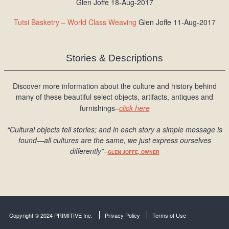
Glen Joffe 18-Aug-2017
Tutsi Basketry – World Class Weaving
Glen Joffe 11-Aug-2017
Stories & Descriptions
Discover more information about the culture and history behind
many of these beautiful select objects, artifacts, antiques and
furnishings–
click here
“Cultural objects tell stories; and in each story a simple message is
found
—all cultures are the same, we just express ourselves
differently
”
–
GLEN JOFFE, OWNER
Copyright © 2024 PRIMITIVE Inc.
Privacy Policy
Terms of Use