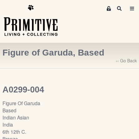
M
S
e
e
m
a
r
b
c
e
h
r
Figure of Garuda, Based
s
A
‹‹ Go Back
r
e
a
A0299-004
S
i
Figure Of Garuda
g
Based
n
Indian Asian
-
India
u
6th 12th C.
p
Bronze