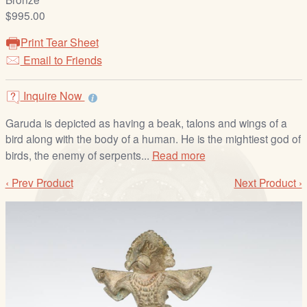
/
$995.00
L
o
Print Tear Sheet
g
Email to Friends
i
n
Inquire Now
Garuda is depicted as having a beak, talons and wings of a
bird along with the body of a human. He is the mightiest god of
birds, the enemy of serpents...
Read more
‹ Prev Product
Next Product ›