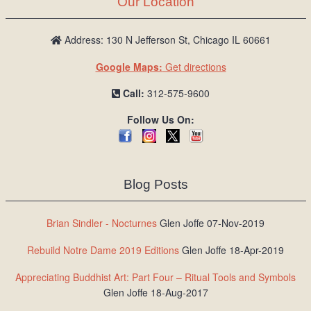
Our Location
/
L
o
Address: 130 N Jefferson St, Chicago IL 60661
g
Google Maps:
Get directions
i
n
Call:
312-575-9600
Follow Us On:
Blog Posts
Brian Sindler - Nocturnes
Glen Joffe 07-Nov-2019
Rebuild Notre Dame 2019 Editions
Glen Joffe 18-Apr-2019
Appreciating Buddhist Art: Part Four – Ritual Tools and Symbols
Glen Joffe 18-Aug-2017