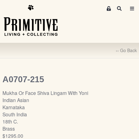
M
S
e
e
m
a
r
b
c
e
h
r
‹‹ Go Back
s
A
r
e
A0707-215
a
S
Mukha Or Face Shiva Lingam With Yoni
i
Indian Asian
g
Karnataka
n
South India
-
18th C.
u
Brass
p
$1295.00