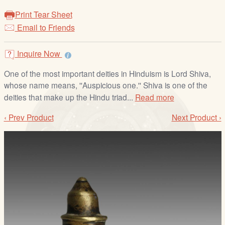
/
Print Tear Sheet
L
Email to Friends
o
g
i
Inquire Now
n
One of the most important deities in Hinduism is Lord Shiva,
whose name means, ''Auspicious one.'' Shiva is one of the
deities that make up the Hindu triad...
Read more
‹ Prev Product
Next Product ›