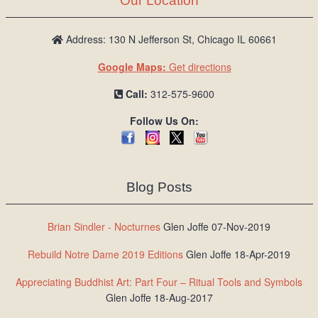
Our Location
Address: 130 N Jefferson St, Chicago IL 60661
Google Maps:
Get directions
Call:
312-575-9600
Follow Us On:
Blog Posts
Brian Sindler - Nocturnes
Glen Joffe 07-Nov-2019
Rebuild Notre Dame 2019 Editions
Glen Joffe 18-Apr-2019
Appreciating Buddhist Art: Part Four – Ritual Tools and Symbols
Glen Joffe 18-Aug-2017