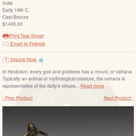
India
/
Early 19th C.
L
Cast Bronze
o
$1495.00
g
i
Print Tear Sheet
n
Email to Friends
Inquire Now
In Hinduism, every god and goddess has a mount, or vahana.
Typically an animal or mythological creature, the vahana is
representative of the deity's virtues...
Read more
‹ Prev Product
Next Product ›