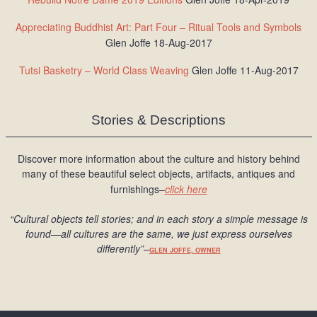
Appreciating Buddhist Art: Part Four – Ritual Tools and Symbols
Glen Joffe 18-Aug-2017
Tutsi Basketry – World Class Weaving
Glen Joffe 11-Aug-2017
Stories & Descriptions
Discover more information about the culture and history behind
many of these beautiful select objects, artifacts, antiques and
furnishings–
click here
“Cultural objects tell stories; and in each story a simple message is
found
—all cultures are the same, we just express ourselves
differently
”
–
GLEN JOFFE, OWNER