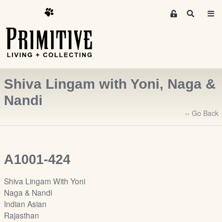
M
S
e
e
m
a
r
b
c
e
h
r
Shiva Lingam with Yoni, Naga &
s
A
Nandi
r
‹‹ Go Back
e
a
S
i
A1001-424
g
n
Shiva Lingam With Yoni
-
Naga & Nandi
u
Indian Asian
p
Rajasthan