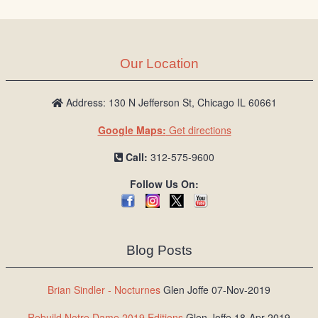
Our Location
Address: 130 N Jefferson St, Chicago IL 60661
Google Maps:
Get directions
Call:
312-575-9600
Follow Us On:
Blog Posts
Brian Sindler - Nocturnes
Glen Joffe 07-Nov-2019
Rebuild Notre Dame 2019 Editions
Glen Joffe 18-Apr-2019