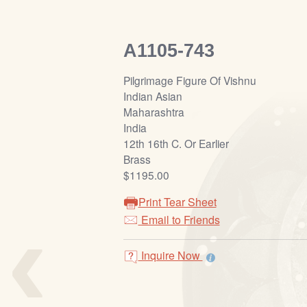
A1105-743
Pilgrimage Figure Of Vishnu
Indian Asian
Maharashtra
India
12th 16th C. Or Earlier
Brass
$1195.00
Print Tear Sheet
‹
Email to Friends
Inquire Now