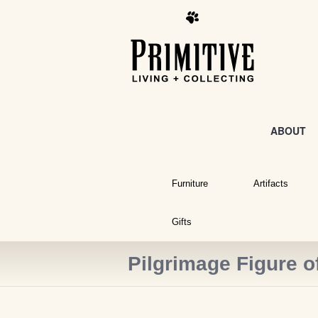
ABOUT
Furniture
Artifacts
Gifts
Pilgrimage Figure o