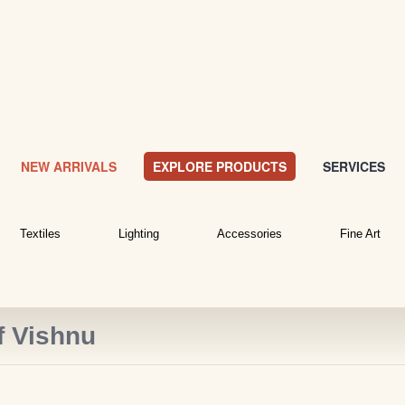
NEW ARRIVALS
EXPLORE PRODUCTS
SERVICES
Textiles
Lighting
Accessories
Fine Art
f Vishnu