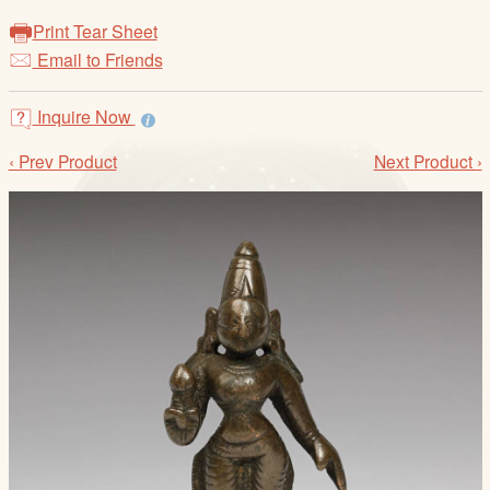
/
Print Tear Sheet
L
Email to Friends
o
g
i
Inquire Now
n
‹ Prev Product
Next Product ›