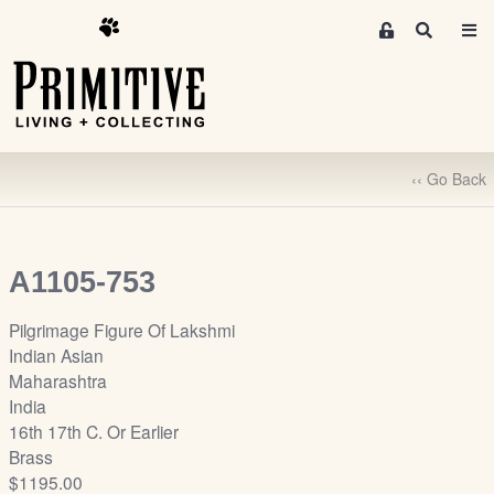
M
S
e
e
m
a
r
b
c
e
h
r
‹‹ Go Back
s
A
r
e
A1105-753
a
S
Pilgrimage Figure Of Lakshmi
i
Indian Asian
g
Maharashtra
n
India
-
16th 17th C. Or Earlier
u
Brass
p
$1195.00