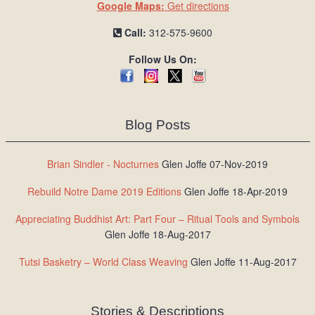
Google Maps:
Get directions
Call:
312-575-9600
Follow Us On:
Blog Posts
Brian Sindler - Nocturnes
Glen Joffe 07-Nov-2019
Rebuild Notre Dame 2019 Editions
Glen Joffe 18-Apr-2019
Appreciating Buddhist Art: Part Four – Ritual Tools and Symbols
Glen Joffe 18-Aug-2017
Tutsi Basketry – World Class Weaving
Glen Joffe 11-Aug-2017
Stories & Descriptions