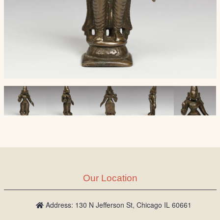
Our Location
Address: 130 N Jefferson St, Chicago IL 60661